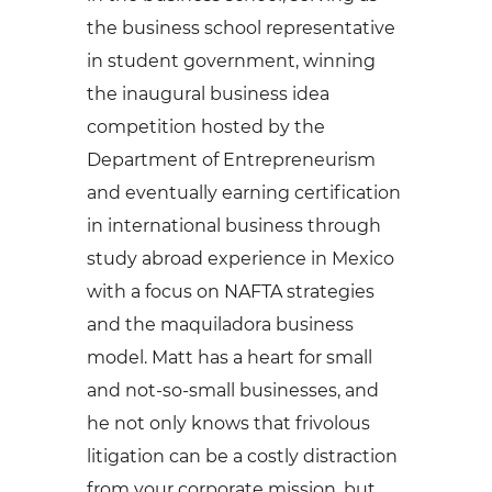
the business school representative
in student government, winning
the inaugural business idea
competition hosted by the
Department of Entrepreneurism
and eventually earning certification
in international business through
study abroad experience in Mexico
with a focus on NAFTA strategies
and the maquiladora business
model. Matt has a heart for small
and not-so-small businesses, and
he not only knows that frivolous
litigation can be a costly distraction
from your corporate mission, but