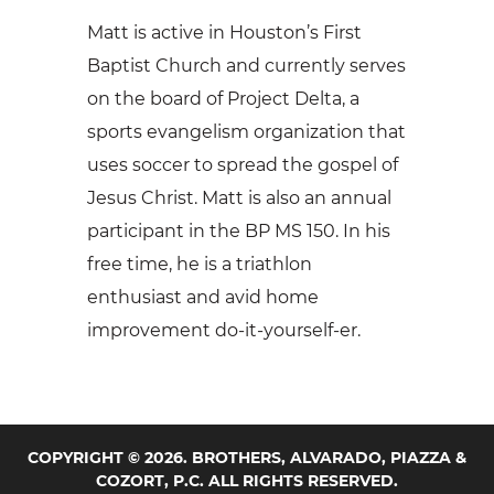
Matt is active in Houston’s First
Baptist Church and currently serves
on the board of Project Delta, a
sports evangelism organization that
uses soccer to spread the gospel of
Jesus Christ. Matt is also an annual
participant in the BP MS 150. In his
free time, he is a triathlon
enthusiast and avid home
improvement do-it-yourself-er.
COPYRIGHT © 2026. BROTHERS, ALVARADO, PIAZZA &
COZORT, P.C. ALL RIGHTS RESERVED.