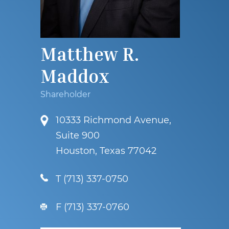
Matthew R.
Maddox
Shareholder
10333 Richmond Avenue,
Suite 900
Houston, Texas 77042
T
(713) 337-0750
F (713) 337-0760