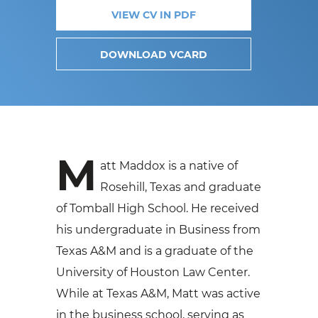
VIEW CV IN PDF
DOWNLOAD VCARD
M
att Maddox is a native of
Rosehill, Texas and graduate
of Tomball High School. He received
his undergraduate in Business from
Texas A&M and is a graduate of the
University of Houston Law Center.
While at Texas A&M, Matt was active
in the business school, serving as