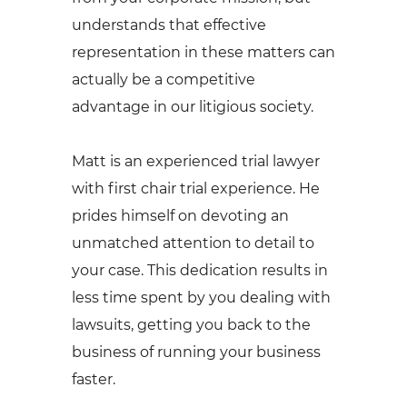
understands that effective
representation in these matters can
actually be a competitive
advantage in our litigious society.
Matt is an experienced trial lawyer
with first chair trial experience. He
prides himself on devoting an
unmatched attention to detail to
your case. This dedication results in
less time spent by you dealing with
lawsuits, getting you back to the
business of running your business
faster.